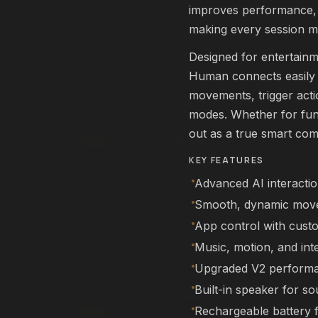
rm
improves performance, s
Affirm
. See if you qualify at
Pay over time with
. See if you qualif
checkout.
making every session m
qualify with Affirm
See if you qualify with Affirm
Designed for entertainm
Human connects easily v
movements, trigger actio
L22 Pro Drone
FEATURED
modes. Whether for fun,
DRONES
out as a true smart co
$249.99
Add
KEY FEATURES
rm
Affirm
. See if you qualify at
Pay over time with
. See if you qualif
checkout.
Advanced AI interacti
qualify with Affirm
See if you qualify with Affirm
Smooth, dynamic mov
App control with cust
Music, motion, and int
NEX Human
FEATURED
Upgraded V2 perform
ROBOTS
Built-in speaker for s
$11,999.99
Rechargeable battery 
00
Add