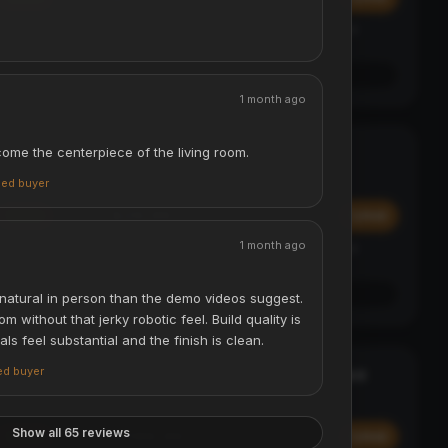
Affirm
y at
Pay over time with
. See if you qualify at
checkout.
See if you qualify with Affirm
1 month ago
come the centerpiece of the living room.
Digital Luggage Scale - 50kg
TRAVEL ESSENTIAL
ACCESSORIES & TRAVEL
fied buyer
$29.99
Add
Add
1 month ago
Affirm
y at
Pay over time with
. See if you qualify at
checkout.
See if you qualify with Affirm
atural in person than the demo videos suggest.
m without that jerky robotic feel. Build quality is
ls feel substantial and the finish is clean.
ied buyer
Laser Projection Bluetooth Keyboard
STATEMENT
ACCESSORIES & TRAVEL
Show all 65 reviews
$299.99
Add
Add