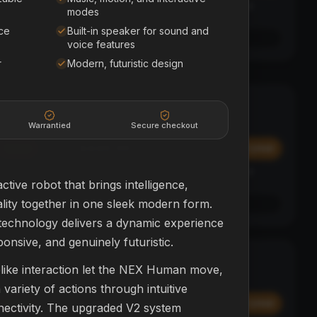
Affirm
y at
Pay over time with
. See if you qualify at
modes
checkout.
ce
Built-in speaker for sound and
See if you qualify with Affirm
voice features
r
Modern, futuristic design
Polk Sound Bar
SOUND BAR + SUB
HOME THEATER
Warrantied
Secure checkout
$449.99
Add
Add
Affirm
y at
Pay over time with
. See if you qualify at
checkout.
ctive robot that brings intelligence,
ity together in one sleek modern form.
See if you qualify with Affirm
echnology delivers a dynamic experience
ponsive, and genuinely futuristic.
SkyBug Mini
BEGINNER
elike interaction let the NEX Human move,
DRONES
ariety of actions through intuitive
$399.99
Add
Add
nectivity. The upgraded V2 system