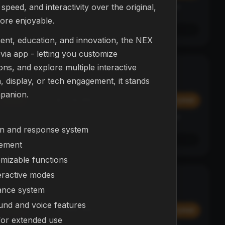
peed, and interactivity over the original,
Affirm
y at
Pay over time with
. See if you qualify at
checkout.
ore enjoyable.
See if you qualify with Affirm
ent, education, and innovation, the NEX
ia app - letting you customize
ns, and explore multiple interactive
L23 Drone
NEW
 display, or tech engagement, it stands
DRONES
mpanion.
$374.99
Add
Add
Affirm
y at
Pay over time with
. See if you qualify at
checkout.
on and response system
See if you qualify with Affirm
ement
omizable functions
eractive modes
NEX Bot
BESTSELLER
ance system
ROBOTS
ound and voice features
$299.99
Add
Add
for extended use