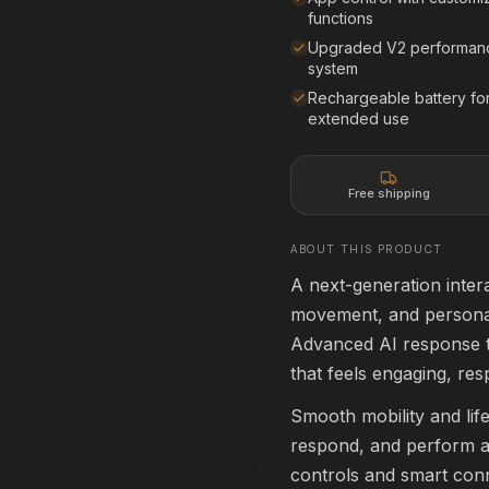
Affirm
Pay over time with
. See if you qualif
functions
rm
. See if you qualify at
checkout.
Upgraded V2 performan
See if you qualify with Affirm
system
qualify with Affirm
Rechargeable battery fo
extended use
creen
80" Projection Screen
80" • 16:9
HOME THEATER
Free shipping
$399.99
Add
ABOUT THIS PRODUCT
rm
Affirm
. See if you qualify at
Pay over time with
. See if you qualif
checkout.
A next-generation intera
movement, and personal
qualify with Affirm
See if you qualify with Affirm
Advanced AI response t
that feels engaging, res
ApexPro 3D Glasses
ACTIVE 3D
Smooth mobility and lif
HOME THEATER
respond, and perform a v
$199.99
Add
controls and smart con