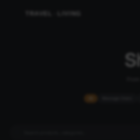
TRAVEL
LIVING
&
S
From 
All
Massage Chairs