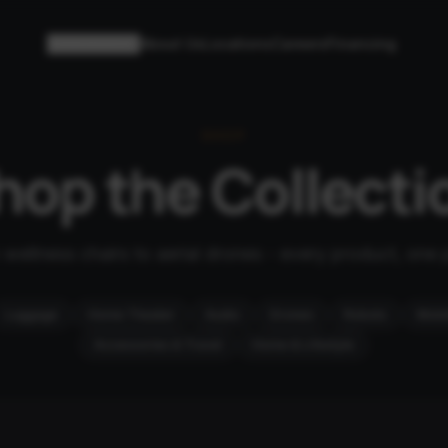
Collections
About Us
Locations
Careers
Financing
SHOP
hop the Collecti
wellness chairs to aerial drones - every product, one 
Luggage
Home Theater
Audio
Drones
Robots
Mobil
Accessories & Travel
Home & Lifestyle