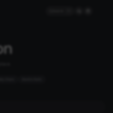
Search
⌘
K
on
place.
ity Chairs
Electric Karts