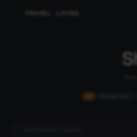
TRAVEL
LIVING
&
S
From 
All
Massage Chairs