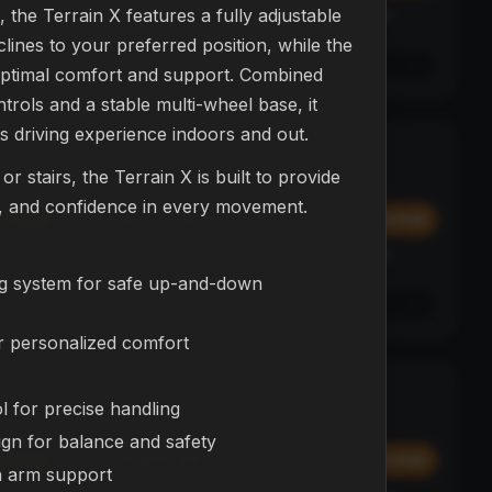
, the Terrain X features a fully adjustable
Affirm
y at
Pay over time with
. See if you qualify at
checkout.
lines to your preferred position, while the
See if you qualify with Affirm
 optimal comfort and support. Combined
ontrols and a stable multi-wheel base, it
ess driving experience indoors and out.
L23 Drone
NEW
r stairs, the Terrain X is built to provide
DRONES
ty, and confidence in every movement.
$374.99
Add
Add
Affirm
y at
Pay over time with
. See if you qualify at
checkout.
ng system for safe up-and-down
See if you qualify with Affirm
r personalized comfort
NEX Bot
BESTSELLER
l for precise handling
ROBOTS
ign for balance and safety
$299.99
Add
Add
h arm support