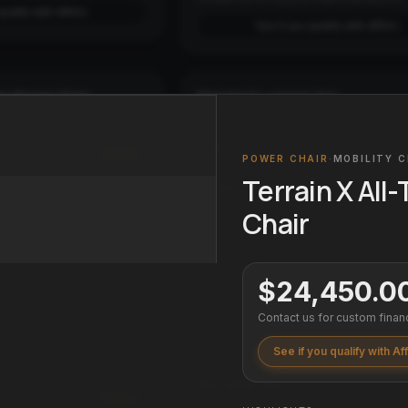
qualify with Affirm
See if you qualify with Affirm
ain Power Chair
Standard Luggage Set
3-PIECE SET
LUGGAGE
2
COLORS
Add
POWER CHAIR
·
MOBILITY C
SIZES
Small
Medium
Large
Full Set
Terrain X All
financing options.
From $199.99
qualify with Affirm
Chair
Affirm
Pay over time with
. See if you qualif
checkout.
See if you qualify with Affirm
$24,450.0
Contact us for custom finan
Luggage
Apex Pro GX 1000 Projector
4K PROJECTOR
HOME THEATER
See if you qualify with Af
$6,499.99
Add