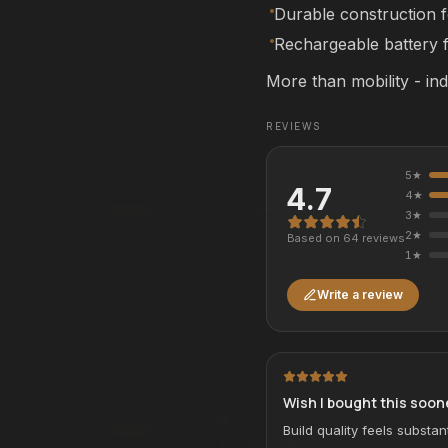
Affirm
Pay over time with
. See if you qualif
Durable construction 
checkout.
rm
. See if you qualify at
Rechargeable battery f
See if you qualify with Affirm
qualify with Affirm
More than mobility - in
REVIEWS
Alpha Mobility Chair
ALL-TERRAIN
MOBILITY CHAIRS
5
★
4.7
4
★
$12,950.00
Add
3
★
2
★
Based on
64
review
s
rm
Affirm
. See if you qualify at
Pay over time with
. See if you qualif
1
★
checkout.
qualify with Affirm
See if you qualify with Affirm
Write a review
-Kart - BMW M
Alpha Electric Drift Kart
DRIFT SERIES
ELECTRIC KARTS
Wish I bought this soon
3
COLORS
Build quality feels substant
Add
$1,499.99