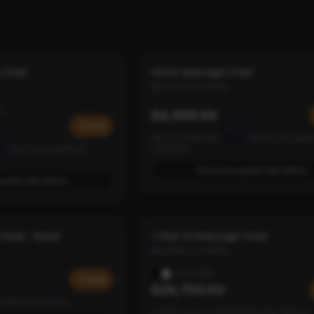
 Chair
Silver Massage Chair
LOUNGE
MASSAGE CHAIRS
S
$4,999.99
Add
Affirm
Pay over time with
. See if you qualif
rm
. See if you qualify at
checkout.
See if you qualify with Affirm
qualify with Affirm
Chair - Black
7 Star V2 Massage Chair
7 STAR V2
MASSAGE CHAIRS
2
COLORS
Add
$29,750.00
financing options.
Contact us for custom financing options.