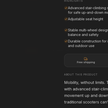
HIGHLIGHTS
Affirm
Pay over time with
. See if you qualif
rm
. See if you qualify at
checkout.
Advanced stair-climbing
for safe up-and-down 
See if you qualify with Affirm
qualify with Affirm
Adjustable seat height
Stable multi-wheel desig
balance and safety
creen
80" Projection Screen
80" • 16:9
Durable construction for
HOME THEATER
and outdoor use
$399.99
Add
rm
Affirm
. See if you qualify at
Pay over time with
. See if you qualif
checkout.
Free shipping
qualify with Affirm
See if you qualify with Affirm
ABOUT THIS PRODUCT
Mobility, without limits
ApexPro 3D Glasses
with advanced stair-clim
ACTIVE 3D
HOME THEATER
movement up and down s
traditional scooters can
$199.99
Add