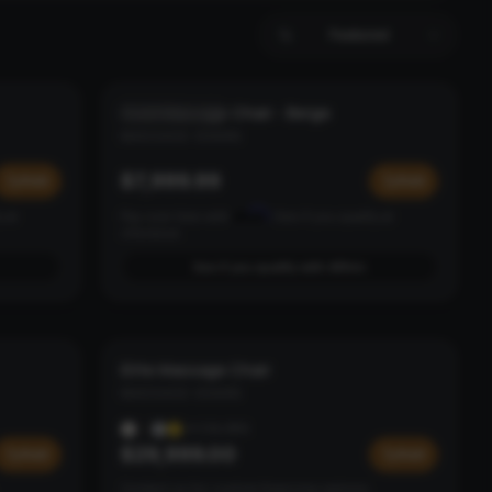
Featured
Gold Massage Chair - Beige
PEARL & ROSE
MASSAGE CHAIRS
$7,999.99
Add
Add
Affirm
y at
Pay over time with
. See if you qualify at
checkout.
See if you qualify with Affirm
Elite Massage Chair
NEW ARRIVAL
MASSAGE CHAIRS
4
COLORS
$29,999.00
Add
Add
Contact us for custom financing options.