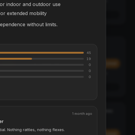
Affirm
y at
Pay over time with
. See if you qualify at
for indoor and outdoor use
checkout.
or extended mobility
See if you qualify with Affirm
dependence without limits.
Alpha Electric Go-Kart - McLaren
MCLAREN EDITION
ELECTRIC KARTS
45
19
$1,999.99
Add
Add
0
0
Affirm
y at
Pay over time with
. See if you qualify at
0
checkout.
See if you qualify with Affirm
ApexPro Wireless On-Ear Headphones
BEST SELLER
1 month ago
AUDIO
er
5
COLORS
ial. Nothing rattles, nothing flexes.
$499.99
Add
Add