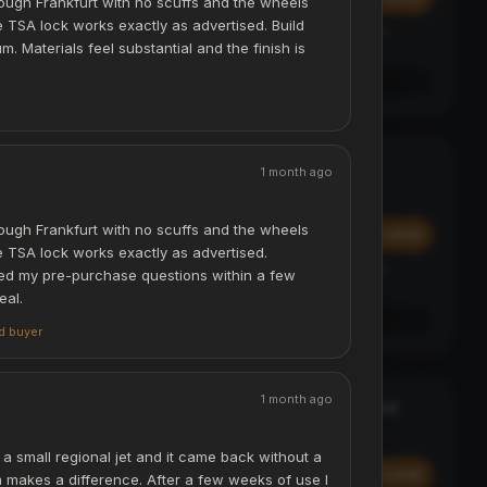
ough Frankfurt with no scuffs and the wheels
he TSA lock works exactly as advertised. Build
Affirm
y at
Pay over time with
. See if you qualify at
m. Materials feel substantial and the finish is
checkout.
See if you qualify with Affirm
Digital Luggage Scale - 50kg
TRAVEL ESSENTIAL
1 month ago
ACCESSORIES & TRAVEL
ough Frankfurt with no scuffs and the wheels
$29.99
Add
Add
The TSA lock works exactly as advertised.
Affirm
y at
Pay over time with
. See if you qualify at
d my pre-purchase questions within a few
checkout.
eal.
See if you qualify with Affirm
ed buyer
1 month ago
Laser Projection Bluetooth Keyboard
STATEMENT
ACCESSORIES & TRAVEL
a small regional jet and it came back without a
$299.99
Add
Add
m makes a difference. After a few weeks of use I