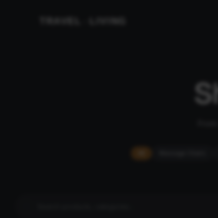
TRAVEL
LIVING
&
S
From 
All
Massage Chairs