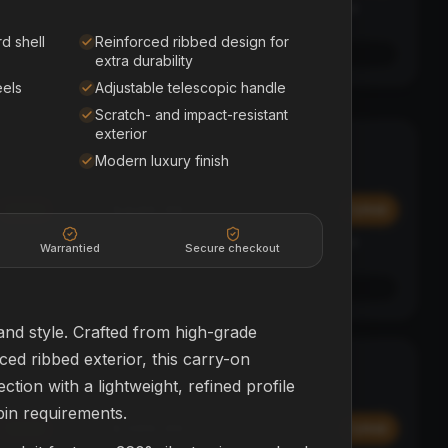
Affirm
y at
Pay over time with
. See if you qualify at
checkout.
d shell
Reinforced ribbed design for
See if you qualify with Affirm
extra durability
eels
Adjustable telescopic handle
Scratch- and impact-resistant
exterior
Polk Sound Bar
SOUND BAR + SUB
Modern luxury finish
HOME THEATER
$449.99
Add
Add
Affirm
y at
Pay over time with
. See if you qualify at
Warrantied
Secure checkout
checkout.
See if you qualify with Affirm
and style. Crafted from high-grade
ed ribbed exterior, this carry-on
SkyBug Mini
BEGINNER
tion with a lightweight, refined profile
DRONES
abin requirements.
$399.99
Add
Add