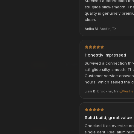
Survived a connection thr
rm
. See if you qualify at
still glide silky-smooth. T
Affirm
Pay over time with
. See if you qualif
quality is genuinely premiu
checkout.
qualify with Affirm
clean.
See if you qualify with Affirm
Anika M.
·
Austin, TX
Wireless On-Ear
Alpha USB-Charging Backpack
BEST SELLER
ACCESSORIES & TRAVEL
Honestly impressed
Survived a connection thr
$249.99
Add
still glide silky-smooth. 
Affirm
rm
Pay over time with
. See if you qualif
. See if you qualify at
Customer service answere
checkout.
hours, which sealed the d
See if you qualify with Affirm
qualify with Affirm
Liam B.
·
Brooklyn, NY
·
Verifi
 Power Bank
Universal Travel Adapter
TRAVEL ESSENTIAL
Solid build, great value
VEL
ACCESSORIES & TRAVEL
Checked it as oversize on 
$29.99
Add
single dent. Real aluminu