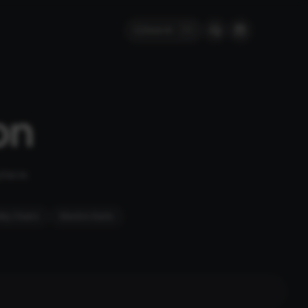
Search
⌘
K
on
place.
ity Chairs
Electric Karts