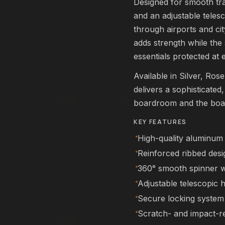
Designed for smooth trav
rm
Affirm
. See if you qualify at
Pay over time with
. See if you qualif
and an adjustable telesc
checkout.
through airports and ci
qualify with Affirm
See if you qualify with Affirm
adds strength while the
essentials protected at 
L22 Pro Drone
FEATURED
Available in Silver, Ros
DRONES
delivers a sophisticated
$249.99
Add
boardroom and the boar
rm
Affirm
. See if you qualify at
Pay over time with
. See if you qualif
KEY FEATURES
checkout.
High-quality aluminum 
qualify with Affirm
See if you qualify with Affirm
Reinforced ribbed desig
360° smooth spinner 
NEX Human
FEATURED
Adjustable telescopic 
ROBOTS
Secure locking system
$11,999.99
Scratch- and impact-re
00
Add