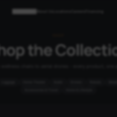
Collections
About Us
Locations
Careers
Financing
SHOP
hop the Collecti
wellness chairs to aerial drones - every product, one 
Luggage
Home Theater
Audio
Drones
Robots
Mobil
Accessories & Travel
Home & Lifestyle