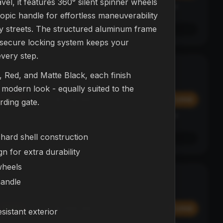
el, it features 360° silent spinner wheels
Affirm
y at
Pay over time with
. See if you qualify at
opic handle for effortless maneuverability
checkout.
ty streets. The structured aluminum frame
See if you qualify with Affirm
 secure locking system keeps your
every step.
L23 Drone
NEW
e, Red, and Matte Black, each finish
DRONES
, modern look - equally suited to the
$374.99
Add
Add
ding gate.
Affirm
y at
Pay over time with
. See if you qualify at
checkout.
hard shell construction
See if you qualify with Affirm
n for extra durability
wheels
NEX Bot
BESTSELLER
handle
ROBOTS
$299.99
Add
Add
sistant exterior