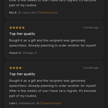
After a few weeks of use I have zero regrets. It’s become
HOME & LIFESTYLE
part of my routine.
Mia B.
·
St. Louis, MO
·
Verified buyer
$1,499.99
Add
Affirm
Pay over time with
. See if you qualify at checkout.
1 month ago
See if you qualify with Affirm
Top-tier quality
Bought it as a gift and the recipient was genuinely
speechless. Already planning to order another for myself.
Harper G.
·
Chicago, IL
1 month ago
TRAVEL
LIVING
&
Top-tier quality
Bought it as a gift and the recipient was genuinely
Elevate Every Journey.
speechless. Already planning to order another for myself.
After a few weeks of use I have zero regrets. It’s become
part of my routine.
Weekly edits on premium travel gear, modern home
technology, and artful living essentials.
Liam L.
·
Indianapolis, IN
·
Verified buyer