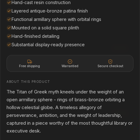
Hand-cast resin construction
See if you qualify with Affirm
Layered antique-bronze patina finish
Functional armillary sphere with orbital rings
Mounted on a solid square plinth
Interlocking Hearts Bronze Sculpture
ART OBJECT
HOME & LIFESTYLE
Hand-finished detailing
Substantial display-ready presence
$249.99
Add
Affirm
Pay over time with
. See if you qualify at checkout.
Free shipping
Warrantied
Secure checkout
See if you qualify with Affirm
ABOUT THIS PRODUCT
The Titan of Greek myth kneels under the weight of an
Galloping Horses Bronze Sculpture
WILDLIFE ART
open armillary sphere - rings of brass-bronze orbiting a
HOME & LIFESTYLE
hollow celestial globe. A timeless allegory of
$249.99
Add
perseverance, ambition, and the weight of leadership,
captured in a piece worthy of the most thoughtful library or
Affirm
Pay over time with
. See if you qualify at checkout.
executive desk.
See if you qualify with Affirm