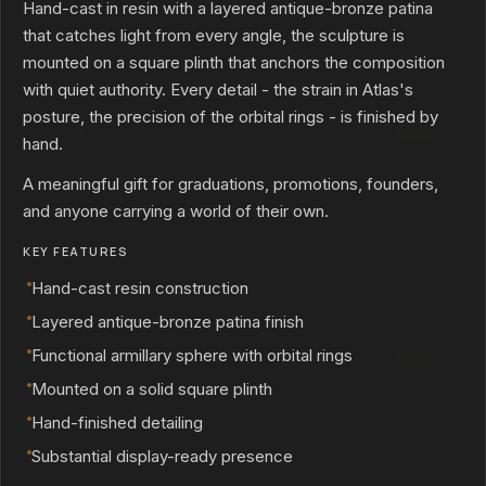
Hand-cast in resin with a layered antique-bronze patina
that catches light from every angle, the sculpture is
mounted on a square plinth that anchors the composition
The Weight of Love Figurine Sculpture
ART OBJECT
with quiet authority. Every detail - the strain in Atlas's
HOME & LIFESTYLE
posture, the precision of the orbital rings - is finished by
$349.99
Add
hand.
Affirm
Pay over time with
. See if you qualify at checkout.
A meaningful gift for graduations, promotions, founders,
See if you qualify with Affirm
and anyone carrying a world of their own.
KEY FEATURES
Hand-cast resin construction
Brancaster Aviator Leather Club Chair
STATEMENT SEATING
HOME & LIFESTYLE
Layered antique-bronze patina finish
Functional armillary sphere with orbital rings
$2,499.99
Add
Mounted on a solid square plinth
Affirm
Pay over time with
. See if you qualify at checkout.
Hand-finished detailing
See if you qualify with Affirm
Substantial display-ready presence