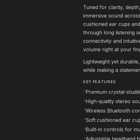
rm
Affirm
. See if you qualify at
Pay over time with
. See if you qualif
Tuned for clarity, dept
checkout.
immersive sound across 
qualify with Affirm
See if you qualify with Affirm
cushioned ear cups and
through long listening s
connectivity and intuiti
L22 Pro Drone
FEATURED
volume right at your fin
DRONES
Lightweight yet durable
$249.99
Add
while making a statemen
rm
Affirm
. See if you qualify at
Pay over time with
. See if you qualif
checkout.
KEY FEATURES
qualify with Affirm
See if you qualify with Affirm
Premium crystal-studde
High-quality stereo so
Wireless Bluetooth conn
NEX Human
FEATURED
ROBOTS
Soft cushioned ear cu
Built-in controls for m
$11,999.99
00
Add
Adjustable headband fo