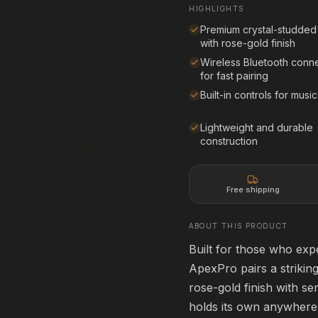
Affirm
Pay over time with
. See if you qualif
HIGHLIGHTS
rm
. See if you qualify at
checkout.
Premium crystal-studded
See if you qualify with Affirm
with rose-gold finish
qualify with Affirm
Wireless Bluetooth conne
for fast pairing
Built-in controls for music
creen
80" Projection Screen
80" • 16:9
HOME THEATER
Lightweight and durable
construction
$399.99
Add
rm
Affirm
. See if you qualify at
Pay over time with
. See if you qualif
checkout.
Free shipping
qualify with Affirm
See if you qualify with Affirm
ABOUT THIS PRODUCT
Built for those who ex
ApexPro 3D Glasses
ACTIVE 3D
ApexPro pairs a striking
HOME THEATER
rose-gold finish with se
$199.99
Add
holds its own anywhere