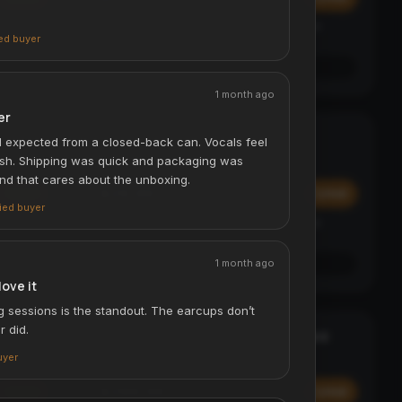
Affirm
y at
Pay over time with
. See if you qualify at
ied buyer
checkout.
See if you qualify with Affirm
1 month ago
er
Digital Luggage Scale - 50kg
TRAVEL ESSENTIAL
I expected from a closed-back can. Vocals feel
ACCESSORIES & TRAVEL
rsh. Shipping was quick and packaging was
and that cares about the unboxing.
$29.99
Add
Add
fied buyer
Affirm
y at
Pay over time with
. See if you qualify at
checkout.
1 month ago
See if you qualify with Affirm
love it
g sessions is the standout. The earcups don’t
r did.
Laser Projection Bluetooth Keyboard
STATEMENT
ACCESSORIES & TRAVEL
uyer
$299.99
Add
Add