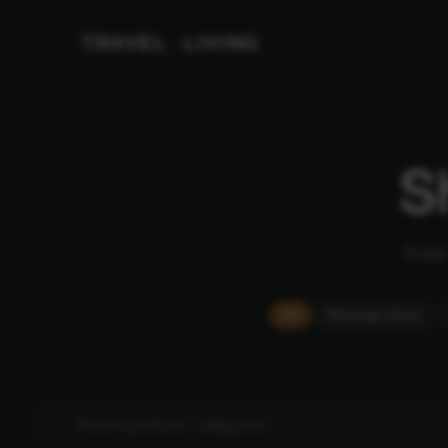
TRAVEL
LIVING
&
S
From 
All
Massage Chairs