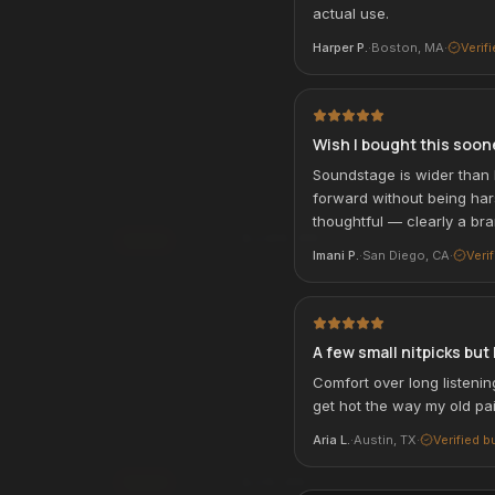
actual use.
rm
. See if you qualify at
Affirm
Pay over time with
. See if you qualif
Harper P.
·
Boston, MA
·
Verif
checkout.
qualify with Affirm
See if you qualify with Affirm
Wish I bought this soon
Wireless On-Ear
Alpha USB-Charging Backpack
BEST SELLER
Soundstage is wider than 
ACCESSORIES & TRAVEL
forward without being ha
thoughtful — clearly a br
$249.99
Add
Imani P.
·
San Diego, CA
·
Veri
Affirm
rm
Pay over time with
. See if you qualif
. See if you qualify at
checkout.
See if you qualify with Affirm
qualify with Affirm
A few small nitpicks but 
Comfort over long listenin
get hot the way my old pai
 Power Bank
Universal Travel Adapter
TRAVEL ESSENTIAL
VEL
ACCESSORIES & TRAVEL
Aria L.
·
Austin, TX
·
Verified b
$29.99
Add