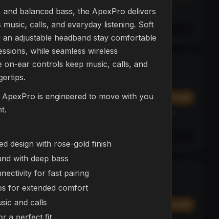
Affirm
y at
Pay over time with
. See if you qualify at
h, and balanced bass, the ApexPro delivers
checkout.
music, calls, and everyday listening. Soft
See if you qualify with Affirm
 an adjustable headband stay comfortable
essions, while seamless wireless
ve on-ear controls keep music, calls, and
L23 Drone
NEW
gertips.
DRONES
, ApexPro is engineered to move with you
$374.99
Add
Add
t.
Affirm
y at
Pay over time with
. See if you qualify at
checkout.
See if you qualify with Affirm
d design with rose-gold finish
und with deep bass
ectivity for fast pairing
NEX Bot
BESTSELLER
ROBOTS
ps for extended comfort
usic and calls
$299.99
Add
Add
r a perfect fit