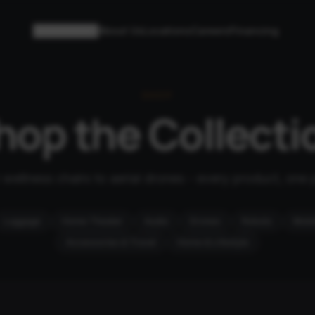
Collections
About Us
Locations
Careers
Financing
SHOP
hop the Collecti
wellness chairs to aerial drones - every product, one 
Luggage
Home Theater
Audio
Drones
Robots
Mobil
Accessories & Travel
Home & Lifestyle