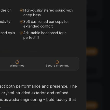
Affirm
y at
Pay over time with
. See if you qualify at
checkout.
 design
High-quality stereo sound with
See if you qualify with Affirm
deep bass
ctivity
Soft cushioned ear cups for
extended comfort
 and calls
Adjustable headband for a
Polk Sound Bar
SOUND BAR + SUB
perfect fit
HOME THEATER
$449.99
Add
Add
Affirm
y at
Pay over time with
. See if you qualify at
checkout.
Warrantied
Secure checkout
See if you qualify with Affirm
pect both performance and presence. The
SkyBug Mini
BEGINNER
 crystal-studded exterior and refined
DRONES
rious audio engineering - bold luxury that
$399.99
Add
Add
.