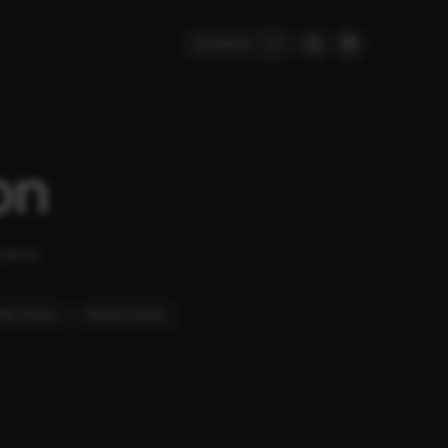
Search
⌘
K
on
place.
ity Chairs
Electric Karts