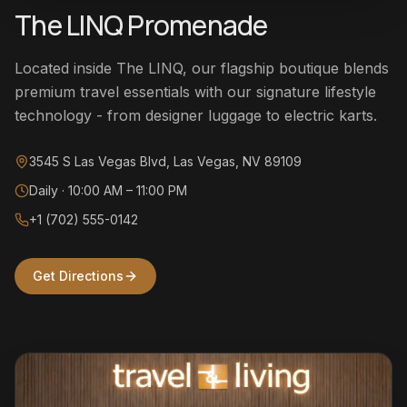
The LINQ Promenade
Located inside The LINQ, our flagship boutique blends
premium travel essentials with our signature lifestyle
technology - from designer luggage to electric karts.
3545 S Las Vegas Blvd, Las Vegas, NV 89109
Daily · 10:00 AM – 11:00 PM
+1 (702) 555-0142
Get Directions