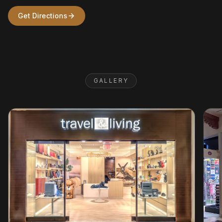
Get Directions
GALLERY