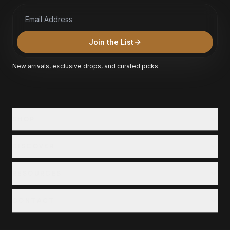
Email Address
Join the List
New arrivals, exclusive drops, and curated picks.
SHOP
Shop All
DISCOVER
Collections
Our Story
RESOURCES
Locations
Customer Service
Careers
CONTACT
Financing
+1 (800) 711-6452
Privacy & Terms