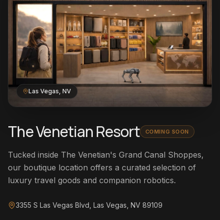
Las Vegas, NV
The Venetian Resort
COMING SOON
Tucked inside The Venetian's Grand Canal Shoppes,
our boutique location offers a curated selection of
luxury travel goods and companion robotics.
3355 S Las Vegas Blvd, Las Vegas, NV 89109