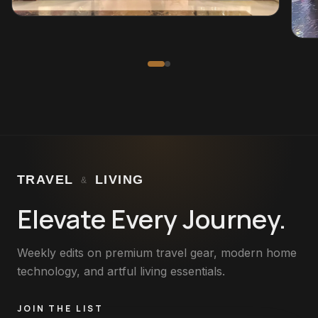
TRAVEL
LIVING
&
Elevate Every Journey.
Weekly edits on premium travel gear, modern home
technology, and artful living essentials.
JOIN THE LIST