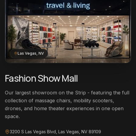
Las Vegas, NV
Fashion Show Mall
Our largest showroom on the Strip - featuring the full
collection of massage chairs, mobility scooters,
drones, and home theater experiences in one open
space.
3200 S Las Vegas Blvd, Las Vegas, NV 89109