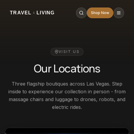
TRAVEL
LIVING
Shop Now
&
VISIT US
Our Locations
Three flagship boutiques across Las Vegas. Step
inside to experience our collection in person - from
massage chairs and luggage to drones, robots, and
electric rides.