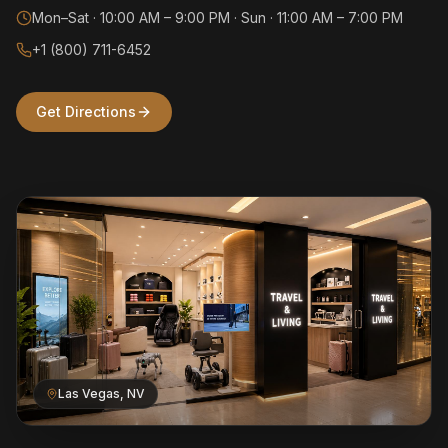
Mon–Sat · 10:00 AM – 9:00 PM · Sun · 11:00 AM – 7:00 PM
+1 (800) 711-6452
Get Directions
Las Vegas, NV