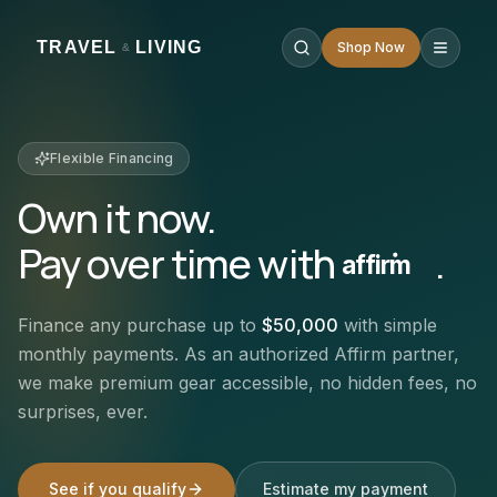
TRAVEL
LIVING
Shop Now
&
Flexible Financing
Own it now.
Pay over time with
.
affirm
Finance any purchase up to
$50,000
with simple
monthly payments. As an authorized Affirm partner,
we make premium gear accessible, no hidden fees, no
surprises, ever.
See if you qualify
Estimate my payment