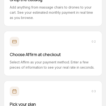
Add anything from massage chairs to drones to your
cart. See your estimated monthly payment in real time
as you browse.
02
Choose Affirm at checkout
Select Affirm as your payment method. Enter a few
pieces of information to see your real rate in seconds.
03
Pick your plan