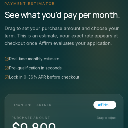
PAYMENT ESTIMATOR
See what you'd pay per month.
Drag to set your purchase amount and choose your
term. This is an estimate, your exact rate appears at
checkout once Affirm evaluates your application.
Real-time monthly estimate
Pre-qualification in seconds
Lock in 0–36% APR before checkout
affirm
FINANCING PARTNER
PURCHASE AMOUNT
Drag to adjust
$
9,800