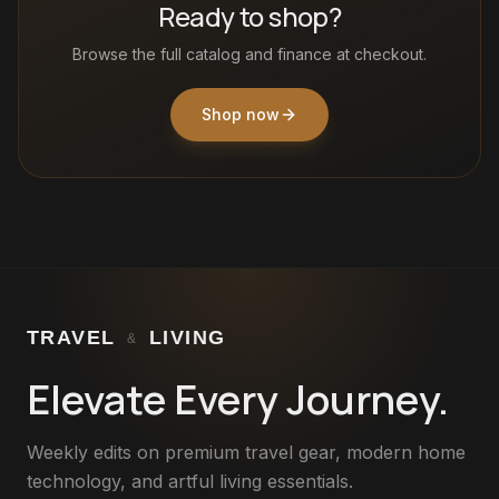
Ready to shop?
Browse the full catalog and finance at checkout.
Shop now
TRAVEL
LIVING
&
Elevate Every Journey.
Weekly edits on premium travel gear, modern home
technology, and artful living essentials.