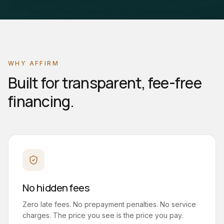
WHY AFFIRM
Built for transparent, fee-free
financing.
No hidden fees
Zero late fees. No prepayment penalties. No service
charges. The price you see is the price you pay.