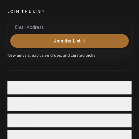
JOIN THE LIST
Email Address
Join the List
New arrivals, exclusive drops, and curated picks.
SHOP
Shop All
DISCOVER
Collections
Our Story
RESOURCES
Locations
Customer Service
Careers
CONTACT