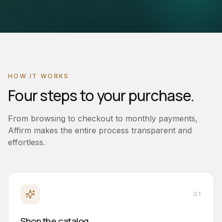
HOW IT WORKS
Four steps to your purchase.
From browsing to checkout to monthly payments,
Affirm makes the entire process transparent and
effortless.
01
Shop the catalog