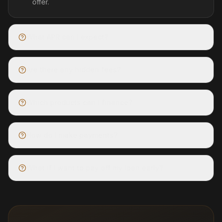
offer.
What APR can I expect?
Are there any hidden fees?
Which products can I finance?
How do I make payments?
What if I want to pay off my loan early?