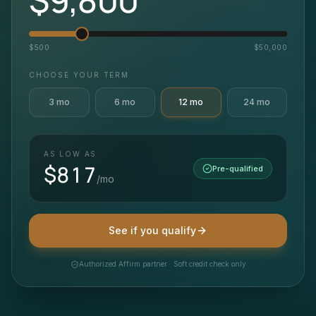
$
500
$
50,000
CHOOSE YOUR TERM
3
mo
6
mo
12
mo
24
mo
AS LOW AS
$
817
Pre-qualified
/mo
See if you qualify
Authorized Affirm partner · Soft credit check only