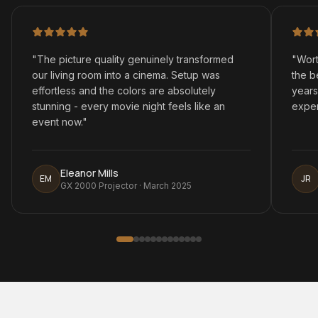
"
The picture quality genuinely transformed
"
Wort
our living room into a cinema. Setup was
the b
effortless and the colors are absolutely
years
stunning - every movie night feels like an
exper
event now.
"
Eleanor Mills
EM
JR
GX 2000 Projector · March 2025