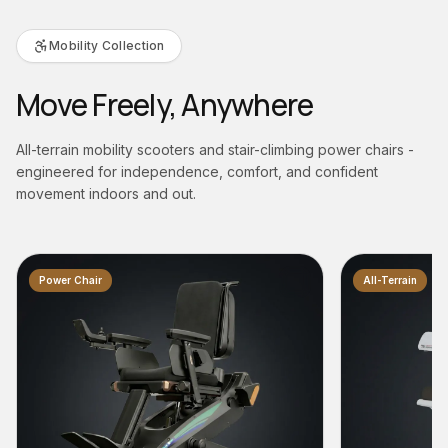
Mobility Collection
Move Freely, Anywhere
All-terrain mobility scooters and stair-climbing power chairs -
engineered for independence, comfort, and confident
movement indoors and out.
All-Terrain