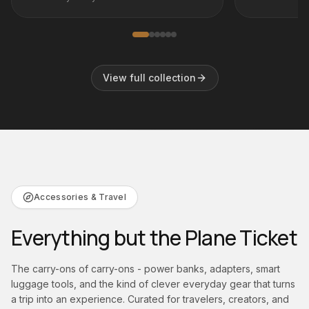
in distressed
the Brancaster Aviator Club Chair.
View full collection
Accessories & Travel
Everything but the Plane Ticket
The carry-ons of carry-ons - power banks, adapters, smart
luggage tools, and the kind of clever everyday gear that turns
a trip into an experience. Curated for travelers, creators, and