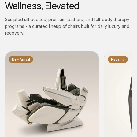
Wellness, Elevated
Sculpted silhouettes, premium leathers, and full-body therapy
programs - a curated lineup of chairs built for daily luxury and
recovery.
Flagship