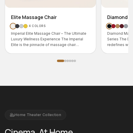
Diamond Massage Chair
5
COLORS
 – The Ultimate
Diamond Massage Chair – Signature Luxury
The Imperial
Series The Diamond Massage Chair
age chair
redefines what a massage chair can be.
Home Theater Collection
Cinema, At Home