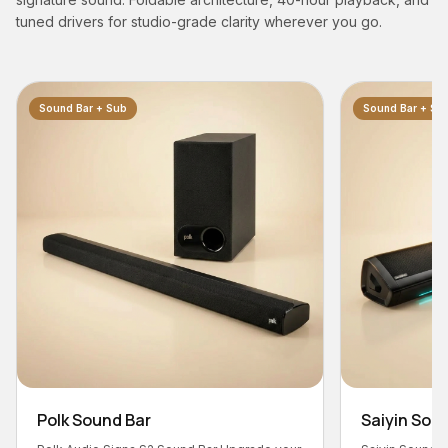
tuned drivers for studio-grade clarity wherever you go.
Sound Bar + Sub
Saiyin Sound Bar