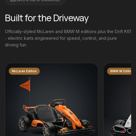
Built for the Driveway
Officially-styled McLaren and BMW M editions plus the Drift K61
- electric karts engineered for speed, control, and pure
driving fun.
BMW M Edition