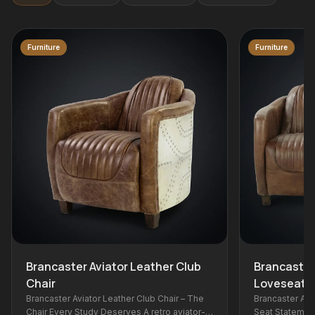
Furniture
ather Club
Brancaster Aviator Leather
Loveseat
lub Chair – The
Brancaster Aviator Leather Loveseat – Two-
 retro aviator-
Seat Statement The two-seat companion to