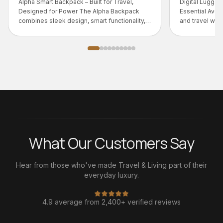
for Travel,
Digital Luggage Scale – 50kg | Travel
pha Backpack
Essential Avoid overweight baggage fees
 functionality,
and travel with confidence.
What Our Customers Say
Hear from those who've made Travel & Living part of their
everyday luxury.
4.9 average from 2,400+ verified reviews