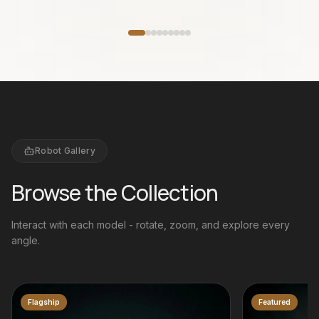
w
Featured
Robot Gallery
Browse the Collection
Interact with each model - rotate, zoom, and explore every
angle.
Featured
Bestseller