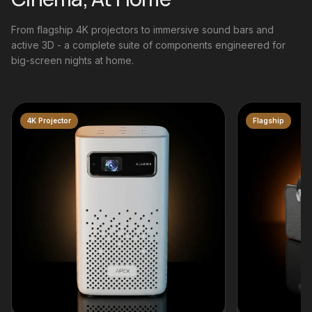
From flagship 4K projectors to immersive sound bars and
active 3D - a complete suite of components engineered for
big-screen nights at home.
Flagship