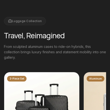
Luggage Collection
Travel, Reimagined
From sculpted aluminum cases to ride-on hybrids, this
collection brings luxury finishes and statement mobility into one
gallery.
Aluminum