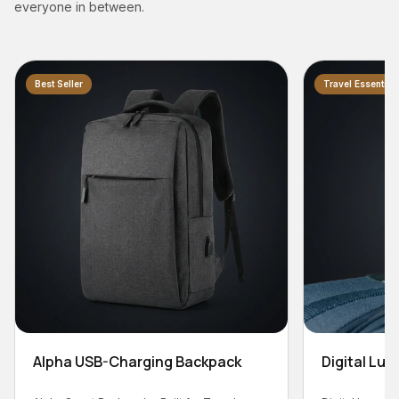
everyone in between.
Travel Essential
Backpack
Digital Luggage Scale - 50kg