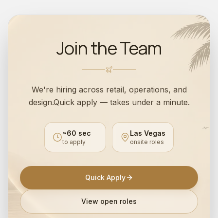
Join the Team
We're hiring across retail, operations, and
design.
Quick apply — takes under a minute.
~60 sec
Las Vegas
to apply
onsite roles
Quick Apply
View open roles