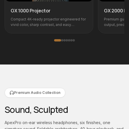
GX 2000 Projector
 engineered for
Premium gunmetal flagship with high lumen
and easy
output, precision optics, and pro-grade
connectivity.
Premium Audio Collection
Sound, Sculpted
ApexPro on-ear wireless headphones, six finishes, one
signature sound. Foldable architecture, 40-hour playback, and