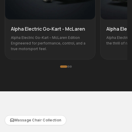
t - McLaren
Alpha Electric Go-Kart - BMW M
aren Edition
Alpha Electric Go-Kart – BMW M Edition Bring
control, and a
the thrill of racing home.
Massage Chair Collection