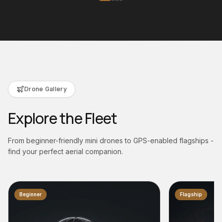
Drone Gallery
Explore the Fleet
From beginner-friendly mini drones to GPS-enabled flagships -
find your perfect aerial companion.
Flagship