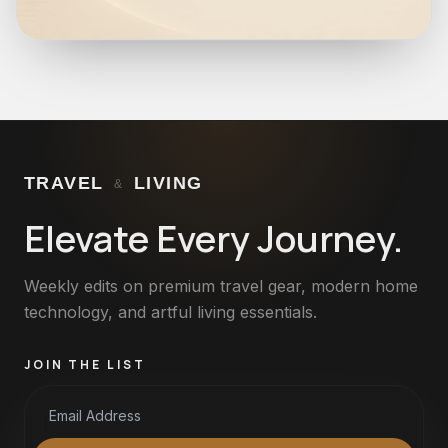
TRAVEL
LIVING
&
Elevate Every Journey.
Weekly edits on premium travel gear, modern home
technology, and artful living essentials.
JOIN THE LIST
Email Address