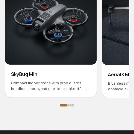
AerialX M31
prop guards,
Brushless motor flagship with HD camera,
ch takeoff -
obstacle avoidance, and 25-min battery life.