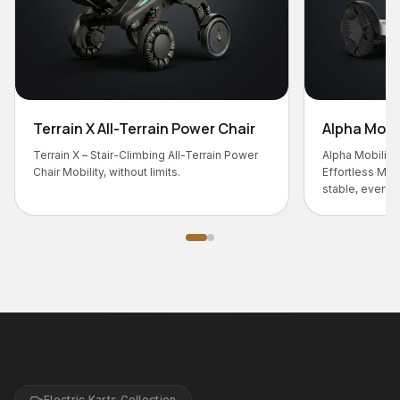
-Terrain Power Chair
Alpha Mobility Chair
-Climbing All-Terrain Power
Alpha Mobility Chair – Smart Comfort,
thout limits.
Effortless Movement Designed for s
stable, everyday mobility.
Electric Karts Collection