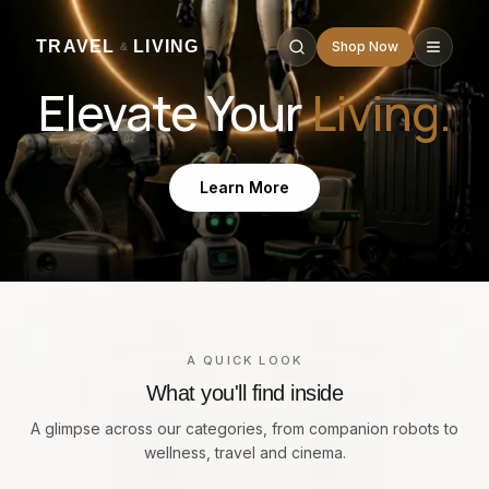
TRAVEL
LIVING
Shop Now
&
Elevate Your
Living.
Learn More
A QUICK LOOK
What you'll find inside
A glimpse across our categories, from companion robots to
wellness, travel and cinema.
Companion Robots
A