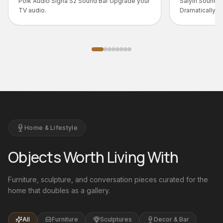
Bar Upgrade your
Saiyin Sound Bar – Big Sound, Smart Design
Dramatically upgrade your TV audio with the
Saiyin Sound Bar - a slim, full-range system
that...
Home & Lifestyle
Objects Worth Living With
Furniture, sculpture, and conversation pieces curated for the
home that doubles as a gallery.
All
Furniture
Sculptures
Decor & Bar